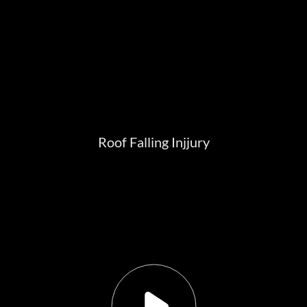
Roof Falling Injjury