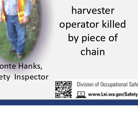
harvester 
harveser
operator killed 
operaor killed
by piece of 
by piece o
chain
chain
nte Hanks,
Mone Hanks,
ety  Inspector
Saey Inspecor