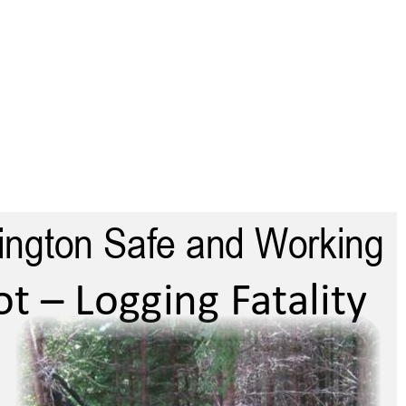
shington Safe and 
Keep Washington Safe and Working
Working
t – Logging Fatality
Chain Sho – Logging Faaliy