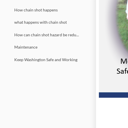
How chain shot happens
what happens with chain shot
How can chain shot hazard be reduced
Maintenance
Mo
Keep Washington Safe and Working
 Saf