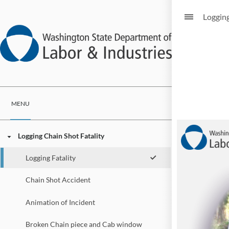
Logging
MENU
Logging Chain Shot Fatality
Logging Fatality
Chain Shot Accident
Animation of Incident
Broken Chain piece and Cab window