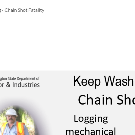
 - Chain Shot Fatality
Keep Wa
Chain Sho
Logging 
Logging
mechanical 
mechanical