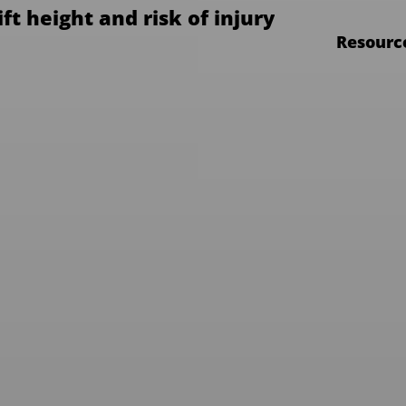
ift height and risk of injury
Resourc