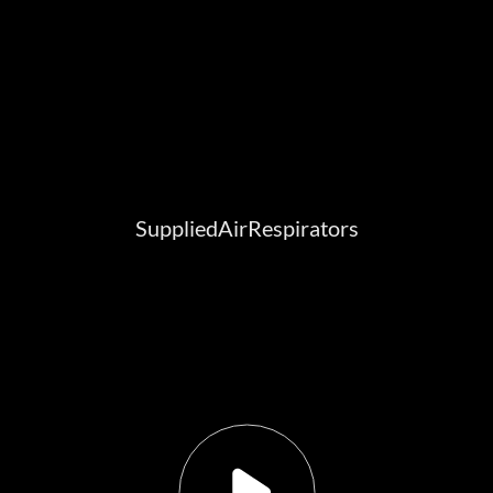
SuppliedAirRespirators